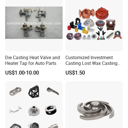
Die Casting Heat Valve and
Customized Investment
Heater Tap for Auto Parts
Casting Lost Wax Casting
Supplier Precision Metal
US$1.00-10.00
US$1.50
Steel Stainless Carbon Steel
Casting Products OEM
Machinery Parts Industrial
Components