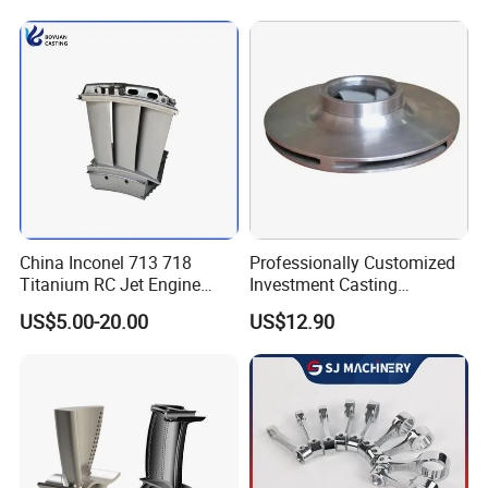
China Inconel 713 718
Professionally Customized
Titanium RC Jet Engine
Investment Casting
Compressor Rotor Impeller
Stainless Steel Lost Wax
US$5.00-20.00
US$12.90
Steam Gas Turbine Wheel
Casting Pump Impeller
Blade Vanes for
Turbocharger