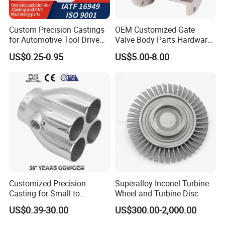
Custom Precision Castings
OEM Customized Gate
for Automotive Tool Drive
Valve Body Parts Hardware
Adaptations in Chrome
of Ductile Iron
US$0.25-0.95
US$5.00-8.00
Vanadium Steel
/Copper/Aluminum /Brass /
Iron /Zinc/Carbon
Steel/Stainless Sand
Casting /Lost Wax Casting
1. Direct Investment Casting Factory for
Custom Solutions
We specialize in non-standard parts, removing
middlemen to improve quality control and reduce costs.
2. Superior Silica Sol Casting Process
Customized Precision
Superalloy Inconel Turbine
Silica sol casting delivers smoother, high-quality surfaces
Casting for Small to
Wheel and Turbine Disc
Medium Volume Production
(Ra3.2) compared to water glass casting.
US$0.39-30.00
US$300.00-2,000.00
with Tight Tolerances
3. 30+ Years of Expertise in Investment