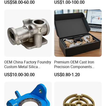
US$58.00-60.00
US$1.00-100.00
Product Small Wind Turbine
Blade
OEM China Factory Foundry
Premium OEM Cast Iron
Custom Metal Silica
Precision Components
Our Thesis Published in Academic Journals:
Sol/Lost Wax-Investment-
Spare Parts for Industrial
US$10.00-30.00
US$0.80-1.20
Precision-Precise-Alloy
Applications Aluminum
/Carbon /Metal/Stainless
Alloy Die Casting Machining
Our company's technicians have more than 30
Steel Casting
Machinery Part Motorcycle
Hardware
years of experience in the foundry
industry.And we have also