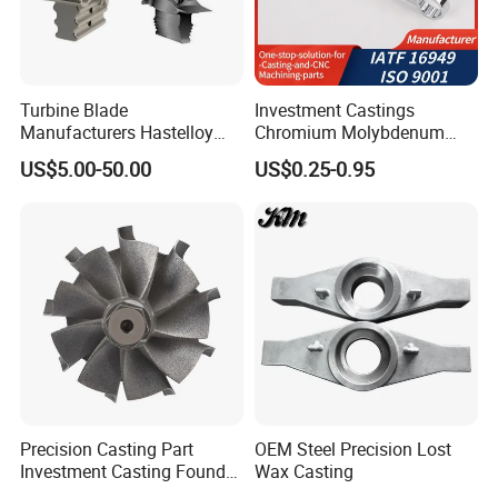
Turbine Blade
Investment Castings
Manufacturers Hastelloy
Chromium Molybdenum
Iconel Cast Aircraft Engine
Steel Castings for Metric
US$5.00-50.00
US$0.25-0.95
Gas Turbine Compressor
Torque Adapter
Blades
Precision Casting Part
OEM Steel Precision Lost
Investment Casting Foundry
Wax Casting
Stainless Steel Casting