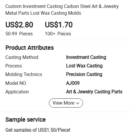
Custom Investment Casting Carbon Steel Art & Jewelry
Metal Parts Lost Wax Casting Molds
US$2.80
US$1.70
50-99
Pieces
100+
Pieces
Product Attributes
Casting Method
Investment Casting
Process
Lost Wax Casting
Molding Technics
Precision Casting
Model NO.
AJ009
Application
Art & Jewelry Casting Parts
View More
Sample service
Get samples of
US$1.50
/
Piece
!