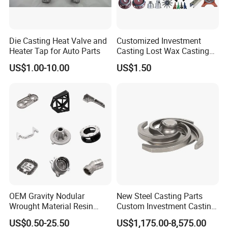
7. Flexible Order Quantities and On-Time
Delivery
Die Casting Heat Valve and
Customized Investment
Low order requirements and punctual delivery keep your
Heater Tap for Auto Parts
Casting Lost Wax Casting
projects on schedule.
Supplier Precision Metal
US$1.00-10.00
US$1.50
Steel Stainless Carbon Steel
8. Quality Assurance with Detailed Reports
Casting Products OEM
Chemical testing and FAI reports ensure consistent,
Machinery Parts Industrial
Components
reliable quality.
In 2012, our company developed a product for
OEM Gravity Nodular
New Steel Casting Parts
HUAWEI: wrench casting-tool door and window
Wrought Material Resin
Custom Investment Casting
hardware
(as shown below), the material is A3
Gray Sand Carbon Duplex
Precision Casting
US$0.50-25.50
US$1,175.00-8,575.00
304 Stainless Steel Copper
Mechanical Steel Parts Lost