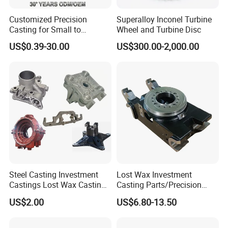
Customized Precision
Superalloy Inconel Turbine
Casting for Small to
Wheel and Turbine Disc
Medium Volume Production
US$0.39-30.00
US$300.00-2,000.00
with Tight Tolerances
Steel Casting Investment
Lost Wax Investment
Castings Lost Wax Casting
Casting Parts/Precision
Parts Supplier
Steel Casting Parts/Cast
US$2.00
US$6.80-13.50
Steel