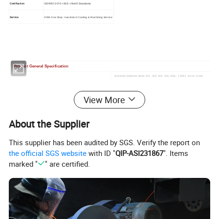
Certification
ISO9001:2015 + SGS + RoHS Standards
Service
OEM One-Stop Investment Casting & Machining Service
Product General Specification
Austenitic Stainless Steel: 201, 303, 304, 316, 316L, 1.4581, scs14, scs16
Hardened Stainless Steel:17-4PH, 410, 420, 440C
Alloy Cast Steel: 4140, 4150, 4340, 8620, GS-25CrMo4
View More
Material
Casting Alloy Tool Steel: CS-2, CS-7, CrWMn
Carbon Steel: 1020, 1025(WCB), 1030, 1040, 1045, 1050
About the Supplier
0.1kg up to 80kg
Weight
Casting tolerance
CT4-CT7/GBT6414-1999; VDG Merkblad P690
Surface Roughness
Ra 1.6-Ra 6.3
This supplier has been audited by SGS. Verify the report on
Thickness
Min 2mm (1mm in Micro-region)
the official SGS website
with ID "
QIP-ASI231867
". Items
Casting Radius
External Round radius ≥0.3mm, Internal Fillet Radius≥0.5mm
marked "
" are certified.
Hole Depth Ratio 1:1.5
Blind Hole Depth
Turning,Milling,Wire Cutting, Drilling,Boring,Threading, Grinding, EDM
CNC Machining Service
Quenching, Annealing,Tempering, Hardening, Normalizing,Carburizing,
Heat Treatment Service
Aging, Nitriding
Black Oxide,Black Coating,Electroplating, Electrophoresis, Anti-Pollution
Surface Treatment Service
Flashover Coating,Mirror Polish, Powder Coating
Industry Standards
ASTM, AISI, ICI, BS, DIN, JIS, ISO