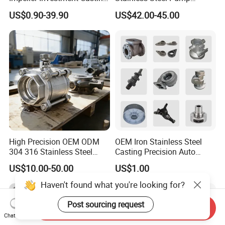
this part
of the textbook of casting majors in
OEM Foundry Customized
Impeller OEM Water Pump
US$0.90-39.90
US$42.00-45.00
Pump Parts
Impeller Fan Impeller
Chinese universities.
High Precision OEM ODM
OEM Iron Stainless Steel
304 316 Stainless Steel
Casting Precision Auto
Investment Casting Lost
Parts Sand Die Casting
US$10.00-50.00
US$1.00
Wax Casting Metal Casting
Parts Cast Iron Auto Parts
for Auto/Chemistry/Medical
Automotive Machinery
Haven't found what you're looking for?
Industry
Component for Industry
Post sourcing request
Send Inquiry
Chat Now