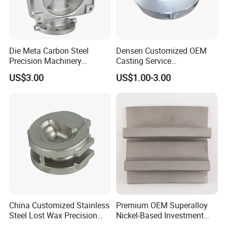
The rear plane part is processed by steel plate
and then butted together, which does not
Die Meta Carbon Steel
Densen Customized OEM
affect the performance of the product, and
Precision Machinery
Casting Service
overcomes the above defects, and reduces
Casting Parts for Water
Submersible Pump Impeller
US$3.00
US$1.00-3.00
Pump Parts
Factory Price
the cost by about 50%
.
China Customized Stainless
Premium OEM Superalloy
Steel Lost Wax Precision
Nickel-Based Investment
Valve Casting
Casting Multi-Stage Turbine