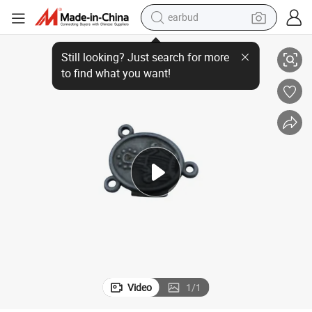
earbud
t Wax Casting Molds
Custom Investment Casting Carbon Steel Art & Jewelry Metal Parts Los
sport shoe
dirt bike
electric scooter
farm tractor
basketball shoe
weight loss capsule
tote bag
Video
1
/
1