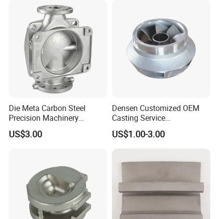
Samples
China Manufacturer
Die Meta Carbon Steel
Densen Customized OEM
Precision Machinery
Casting Service
Casting Parts for Water
Submersible Pump Impeller
US$3.00
US$1.00-3.00
Pump Parts
Factory Price