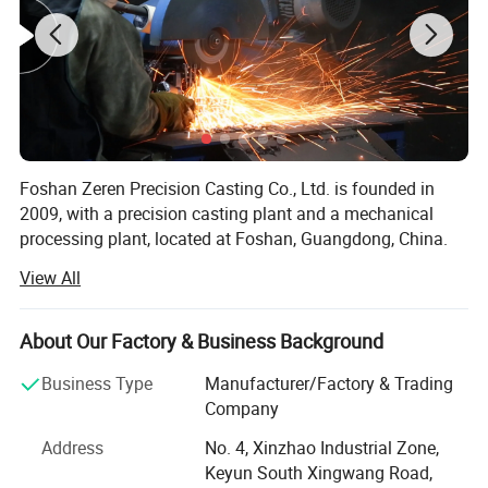
Design Software
Pro-E, UG,Solidworks, AutoCAD
File Format
IGS, STP, XT, PDF, JPEG, JPG
Foshan Zeren Precision Casting Co., Ltd. is founded in
2009, with a precision casting plant and a mechanical
processing plant, located at Foshan, Guangdong, China.
View All
We use advanced investment casting(lost wax casting)
process for precision castings production, which are made
of stainless steel, carbon steel and alloy steel.
Foshan Zeren Precision Casting Co., Ltd.,
About Our Factory & Business Background
founded in 2009 in Foshan, China, specializes
We can also provide subsequent machining of casting,
Business Type
Manufacturer/Factory & Trading
and have passed and implemented the ISO9001: 2015
in
investment casting and CNC machining
,
Company
quality management system.
offering comprehensive OEM solutions. Our
Address
No. 4, Xinzhao Industrial Zone,
Our company foucse on the lost-wax investment casting
Keyun South Xingwang Road,
facilities and expertise support a wide range of