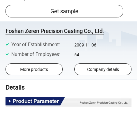
Get sample
Foshan Zeren Precision Casting Co., Ltd.
Year of Establishment
:
2009-11-06
Number of Employees
:
64
More products
Company details
Details