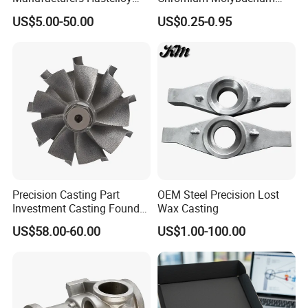
Due to the
small opening and complex
Iconel Cast Aircraft Engine
Steel Castings for Metric
US$5.00-50.00
US$0.25-0.95
inner cavity
, finally successfully
solved the
Gas Turbine Compressor
Torque Adapter
Blades
problem
for the customer by using this
sand
core material
, produced the product, and
estab-lished a long-term good cooperative
relationship with the customer.
Precision Casting Part
OEM Steel Precision Lost
Investment Casting Foundry
Wax Casting
Stainless Steel Casting
US$58.00-60.00
US$1.00-100.00
Product Small Wind Turbine
Blade