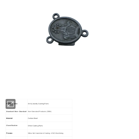
Product Name
Art & Jewelry Casting Parts
Standard /Non- Standard
Non-Standard Products (OEM)
Material
Carbon Steel
Other Casting Parts
Classification
Process
Silica Sol Investment Casting +CNC Machining