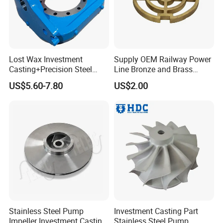
published 8 papers in casting industry
professional academic journals.
(1) The"Prevention methods for shrinkage
Lost Wax Investment
Supply OEM Railway Power
cavity and surface burr defects of
Casting+Precision Steel
Line Bronze and Brass
investmentcastings"<
2020 (7)
>
Casting+Metal Casting
Casting
US$5.60-7.80
US$2.00
(2)"Solutions of shrinkage in small castings
with isolated hot joints"<2002,(2)>
(3)"Reconsideration Solutions for shrinkage in
small castings with isolated hot joints"<2002,
(6)>
Stainless Steel Pump
Investment Casting Part
The above
3 papers have directly rewritten
Impeller Investment Casting
Stainless Steel Pump