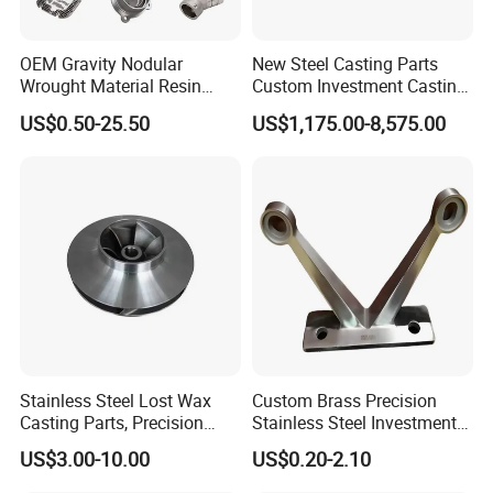
OEM Gravity Nodular
New Steel Casting Parts
Wrought Material Resin
Custom Investment Casting
Gray Sand Carbon Duplex
Precision Casting
US$0.50-25.50
US$1,175.00-8,575.00
304 Stainless Steel Copper
Mechanical Steel Parts Lost
Brass Shell Mould Molding
Wax Carbon Steel Foundry
Foam High Low Water
Glass Lost Wax Cast
Stainless Steel Lost Wax
Custom Brass Precision
Casting Parts, Precision
Stainless Steel Investment
Investment Casting for
Casting Lost Wax Casting
US$3.00-10.00
US$0.20-2.10
Valve Components/Auto
for Hardware Industry Spare
Parts - Custom OEM, Free
Part Industrial Component