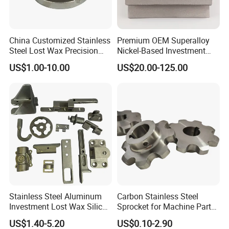
China Customized Stainless
Premium OEM Superalloy
Steel Lost Wax Precision
Nickel-Based Investment
Valve Casting
Casting Multi-Stage Turbine
US$1.00-10.00
US$20.00-125.00
Segments
Stainless Steel Aluminum
Carbon Stainless Steel
Investment Lost Wax Silica
Sprocket for Machine Parts
Sol Casting Ningbo
of Motorcycle Excavator
US$1.40-5.20
US$0.10-2.90
Harvester Tractor