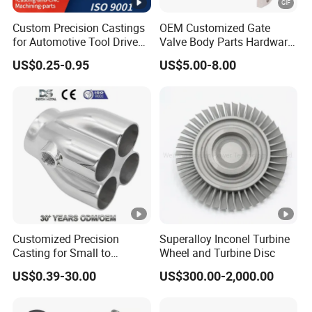
Custom Precision Castings
OEM Customized Gate
for Automotive Tool Drive
Valve Body Parts Hardware
Adaptations in Chrome
of Ductile Iron
US$0.25-0.95
US$5.00-8.00
Our Thesis Published in Academic Journals:
Vanadium Steel
/Copper/Aluminum /Brass
/ Iron /Zinc/Carbon
Steel/Stainless Sand
Casting /Lost Wax Casting
Our company's technicians have more than 30
years of experience in the foundry
industry.And we have also
published 8 papers in casting industry
professional academic journals.
Customized Precision
Superalloy Inconel Turbine
(1) The"Prevention methods for shrinkage
Casting for Small to
Wheel and Turbine Disc
Medium Volume Production
cavity and surface burr defects of
US$0.39-30.00
US$300.00-2,000.00
with Tight Tolerances
investmentcastings"<
2020 (7)
>