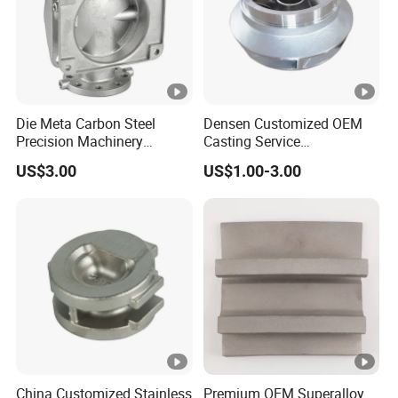
2. Superior Silica Sol Casting Process
Silica sol casting delivers smoother, high-quality surfaces
(Ra3.2) compared to water glass casting.
3. 30+ Years of Expertise in Investment
Casting
Die Meta Carbon Steel
Densen Customized OEM
Precision Machinery
Casting Service
Decades of lost wax casting experience ensure precision
Casting Parts for Water
Submersible Pump Impeller
US$3.00
US$1.00-3.00
Pump Parts
Factory Price
and reliability in every project.
4. Comprehensive One-Stop Casting and
CNC Machining Services
We provide OEM/ODM customization, casting, and CNC
machining under one roof for efficiency.
5. Cost-Efficient 3D Printing for Rapid
Prototyping
China Customized Stainless
Premium OEM Superalloy
3D printing enables quick, cost-effective sample