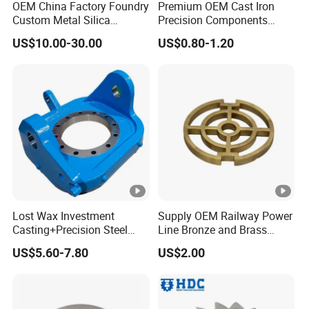
OEM China Factory Foundry
Premium OEM Cast Iron
steel.
Custom Metal Silica
Precision Components
Sol/Lost Wax-Investment-
Spare Parts for Industrial
Due to the
small opening and complex
US$10.00-30.00
US$0.80-1.20
Precision-Precise-Alloy
Applications Aluminum
inner cavity
, finally successfully
solved the
/Carbon /Metal/Stainless
Alloy Die Casting
Steel Casting
Machining Machinery Part
problem
for the customer by using this
sand
Motorcycle Hardware
core material
, produced the product, and
estab-lished a long-term good cooperative
relationship with the customer.
In 2018, our company produced the
pressure
Lost Wax Investment
Supply OEM Railway Power
for
vent valve body (valve accessories)
Casting+Precision Steel
Line Bronze and Brass
customers (as shown below). The material is
Casting+Metal Casting
Casting
US$5.60-7.80
US$2.00
316 stainless steel.
Because the
opening is too small, the inner
cavity is small and complicated
, and it is