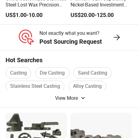
Steel Lost Wax Precision
Nickel-Based Investment
production without molds.
Valve Casting
Casting Multi-Stage Turbine
US$1.00-10.00
US$20.00-125.00
Segments
6. Certified Quality and Compliance
ISO 9001:2015 and RoHS-compliant, we meet the highest
Not exactly what you want?
Post Sourcing Request
quality standards.
7. Flexible Order Quantities and On-Time
Hot Searches
Delivery
Casting
Die Casting
Sand Casting
Low order requirements and punctual delivery keep your
projects on schedule.
Stainless Steel Casting
Alloy Casting
8. Quality Assurance with Detailed Reports
View More
Carbon Steel Casting
Chemical testing and FAI reports ensure consistent,
reliable quality.
In 2012, our company developed a product for
HUAWEI: wrench casting-tool door and