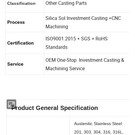
Other Casting Parts
Classification
Silica Sol Investment Casting +CNC
Process
Machining
ISO9001:2015 + SGS + RoHS
Certification
Standards
OEM One-Stop Investment Casting &
Service
Machining Service
Product General Specification
Austenitic Stainless Steel: