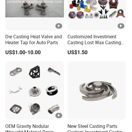
We leverage
,
3D printing for rapid prototyping
enabling efficient, high-quality sample
production while
reducing mold-making time
Die Casting Heat Valve and
Customized Investment
Heater Tap for Auto Parts
Casting Lost Wax Casting
. This technology provides flexibility
and costs
Supplier Precision Metal
US$1.00-10.00
US$1.50
Steel Stainless Carbon Steel
for design adjustments and speeds up project
Casting Products OEM
timelines.
Machinery Parts Industrial
Components
Certified to ISO 9001:2015 quality
, we ensure strict
management
standards
quality control from raw material selection to
final inspection, delivering precision-
engineered components for industries such as
OEM Gravity Nodular
New Steel Casting Parts
automotive, aerospace, and heavy machinery.
Wrought Material Resin
Custom Investment Casting