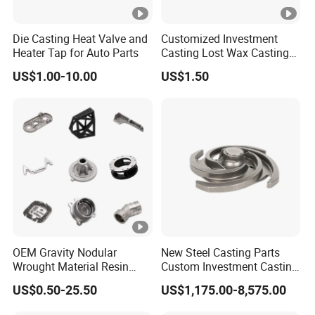
EXPRESS:
TNT/ UPS/ DHL/EMS/ FEDEX
PACKAGING:
Waterproof Polybag Inside
Die Casting Heat Valve and
Customized Investment
Non-Fumigation Wooden Box or Carton Box,
Heater Tap for Auto Parts
Casting Lost Wax Casting
Supplier Precision Metal
Pallet According to your request, provide one-
US$1.00-10.00
US$1.50
Steel Stainless Carbon Steel
Casting Products OEM
stop shipping (door to door delivery)
Machinery Parts Industrial
Q1: Are you a trading company or
Components
manufacturer?
A: We are a professional manufacturer
(factory) in investment casting and CNC
machining area with over 30 years of lost wax
OEM Gravity Nodular
New Steel Casting Parts
investment casting experience.
Wrought Material Resin
Custom Investment Casting
Gray Sand Carbon Duplex
Precision Casting
US$0.50-25.50
US$1,175.00-8,575.00
304 Stainless Steel Copper
Mechanical Steel Parts Lost
Q2: What size products can you produce?
Brass Shell Mould Molding
Wax Carbon Steel Foundry