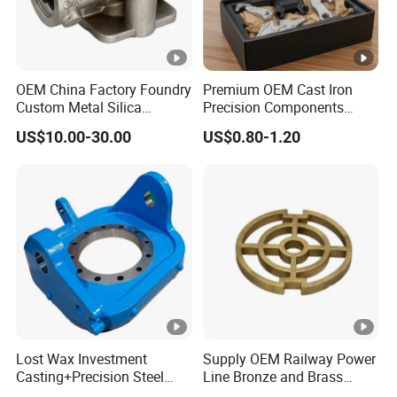
OEM China Factory Foundry
Premium OEM Cast Iron
Custom Metal Silica
Precision Components
Sol/Lost Wax-Investment-
Spare Parts for Industrial
US$10.00-30.00
US$0.80-1.20
Precision-Precise-Alloy
Applications Aluminum
/Carbon /Metal/Stainless
Alloy Die Casting
Steel Casting
Machining Machinery Part
Motorcycle Hardware
Lost Wax Investment
Supply OEM Railway Power
Casting+Precision Steel
Line Bronze and Brass
Casting+Metal Casting
Casting