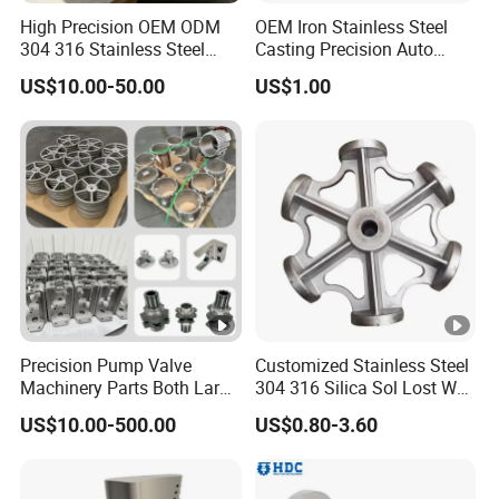
customer.
High Precision OEM ODM
OEM Iron Stainless Steel
304 316 Stainless Steel
Casting Precision Auto
Investment Casting Lost
Parts Sand Die Casting
US$10.00-50.00
US$1.00
Wax Casting Metal Casting
Parts Cast Iron Auto Parts
for Auto/Chemistry/Medical
Automotive Machinery
In 2020,our company produced the main
Industry
Component for Industry
casting of
the coffee pot-kitchenware and
for an ltalian customer(as
bathroom hardware
shown below).The material is 316 stainless
steel.
Through communication with the customer, we
learned that the customer has
verticality
Precision Pump Valve
Customized Stainless Steel
requirements
for the center of the upper and
Machinery Parts Both Large
304 316 Silica Sol Lost Wax
and Small Produced by
Investment Precision
lower parts of the casting, but due to
the inner
US$10.00-500.00
US$0.80-3.60
Alloy Carbon Steel Die
Casting
cavity of this product is complex
, and it is
Stainless Iron and Lost Wax
Investment Casting with
impossible to make a mold as a whole.
Factory/Foundry