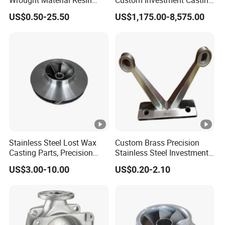
Gray Sand Carbon Duplex
Precision Casting
US$0.50-25.50
US$1,175.00-8,575.00
304 Stainless Steel Copper
Mechanical Steel Parts Lost
, Foshan
Brass Shell Mould Molding
Wax Carbon Steel Foundry
With over 30 years of experience
Foam High Low Water
Zeren is known for innovation, reliability, and
Glass Lost Wax Cast
customer satisfaction. Our advanced
technology, stringent standards, and
responsive service make us a
trusted partner
for global casting solutions.
Stainless Steel Lost Wax
Custom Brass Precision
Casting Parts, Precision
Stainless Steel Investment
1. Direct Investment Casting Factory for
Investment Casting for
Casting Lost Wax Casting
US$3.00-10.00
US$0.20-2.10
Valve Components/Auto
for Hardware Industry Spare
Custom Solutions
Parts - Custom OEM, Free
Part Industrial Component
Samples
China Manufacturer
We specialize in non-standard parts, removing
middlemen to improve quality control and reduce costs.