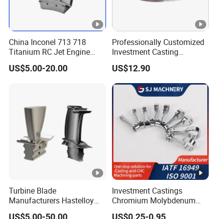
Q8: What is delivery logistics?
China Inconel 713 718
Professionally Customized
Titanium RC Jet Engine
Investment Casting
A: We accept a variety of logistics methods.
Compressor Rotor Impeller
Stainless Steel Lost Wax
US$5.00-20.00
US$12.90
Steam Gas Turbine Wheel
Casting Pump Impeller
You can choose the most convenient or cost-
Blade Vanes for
Turbocharger
effective way.
Q9: How long is your delivery time?
A: It depends on order quantity and specific
requirements.Usually sample needs 7-10
days, mass order needs 20-50 days.
Turbine Blade
Investment Castings
Manufacturers Hastelloy
Chromium Molybdenum
Iconel Cast Aircraft Engine
Steel Castings for Metric
US$5.00-50.00
US$0.25-0.95