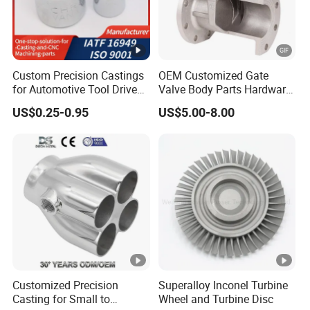
Cutting,
CNC Machining Service
Drilling,Boring,Threading,
Grinding, EDM
Custom Precision Castings
OEM Customized Gate
Quenching,
for Automotive Tool Drive
Valve Body Parts Hardware
Annealing,Tempering,
Adaptations in Chrome
of Ductile Iron
US$0.25-0.95
US$5.00-8.00
Heat Treatment Service
Hardening,
Vanadium Steel
/Copper/Aluminum /Brass
/ Iron /Zinc/Carbon
Normalizing,Carburizing,
Steel/Stainless Sand
Aging, Nitriding
Casting /Lost Wax Casting
Black Oxide,Black
Coating,Electroplating,
Surface Treatment
Electrophoresis, Anti-
Service
Pollution Flashover
Coating,Mirror
Customized Precision
Superalloy Inconel Turbine
Polish, Powder Coating
Casting for Small to
Wheel and Turbine Disc