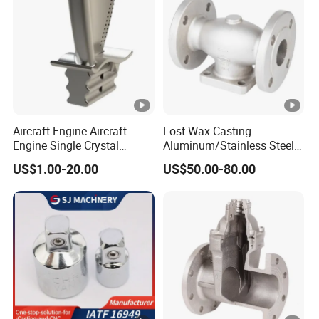
Therefore, we
divided the wax mold
of the
part into upper and lower parts and made
them separately, and then
assembled the
wax molds
of the upper and lower parts into a
whole.
Aircraft Engine Aircraft
Lost Wax Casting
Engine Single Crystal
Aluminum/Stainless Steel
The combined wax mold successfully passed
Casting Compressor
Casting Gate Valve Body
US$1.00-20.00
US$50.00-80.00
Impeller Turbine Blade
Precision Casting Part
the
verticality tooling inspection
Investment Casting
procedure
, and finally all aspects of
performance have met the customer's
requirements, so the customer is very satisfied
with our professional technical level and
perfect product quality.