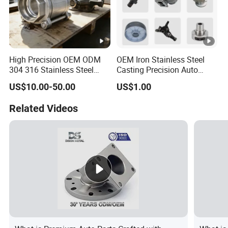
High Precision OEM ODM
OEM Iron Stainless Steel
304 316 Stainless Steel
Casting Precision Auto
Investment Casting Lost
Parts Sand Die Casting
US$10.00-50.00
US$1.00
Wax Casting Metal Casting
Parts Cast Iron Auto Parts
for Auto/Chemistry/Medical
Automotive Machinery
Related Videos
Industry
Component for Industry