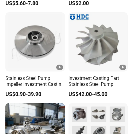
US$5.60-7.80
US$2.00
Stainless Steel Pump
Investment Casting Part
Impeller Investment Casting
Stainless Steel Pump
OEM Foundry Customized
Impeller OEM Water Pump
US$0.90-39.90
US$42.00-45.00
Pump Parts
Impeller Fan Impeller