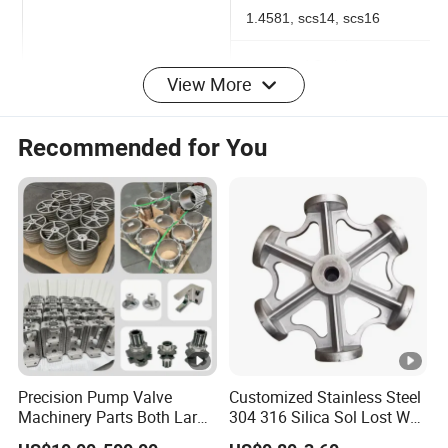
201, 303, 304, 316, 316L,
1.4581, scs14, scs16
View More
Hardened Stainless
Steel:17-4PH, 410, 420,
Recommended for You
440C
Alloy Cast Steel: 4140,
Material
4150, 4340, 8620, GS-
25CrMo4
Casting Alloy Tool Steel:
CS-2, CS-7, CrWMn
Carbon Steel: 1020,
Precision Pump Valve
Customized Stainless Steel
1025(WCB), 1030, 1040,
Machinery Parts Both Large
304 316 Silica Sol Lost Wax
and Small Produced by
Investment Precision
1045, 1050