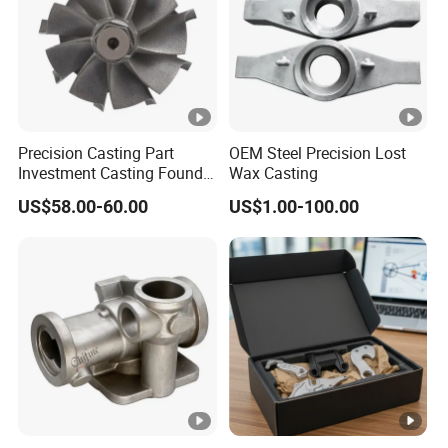
This product contains five curved air-
dissipating holes.
It is very difficult to build
the mold, make the shell and remove the
sand
, resulting in a
high scrap rate
.
In this regard, after research and discussion,
Precision Casting Part
OEM Steel Precision Lost
Investment Casting Foundry
Wax Casting
our engineers decided to use a
sand core
Stainless Steel Casting
material
that not only has
high temperature
US$58.00-60.00
US$1.00-100.00
Product Small Wind Turbine
Blade
strength
but also is
easy to remove sand
after high temperature
, and finally perfectly
solved the problem of curved hole casting.
In addition,there is also a
steam valve
(as
shown below), the material is 316 stainless