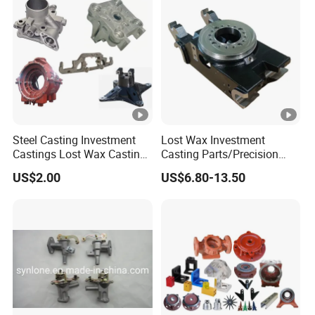
(2)"Solutions of shrinkage in small castings
with isolated hot joints"<2002,(2)>
(3)"Reconsideration Solutions for shrinkage in
small castings with isolated hot joints"<2002,
(6)>
Steel Casting Investment
Lost Wax Investment
Castings Lost Wax Casting
Casting Parts/Precision
The above
3 papers have directly rewritten
Parts Supplier
Steel Casting Parts/Cast
US$2.00
US$6.80-13.50
this part
of the textbook of casting majors in
Steel
Chinese universities.
BY SEA/ BY AIR/BY LAND
LOGISTICS:
PAYMENT:
T/T Bank Transfer/ West
Union/T/T/ L/C/ Credit card/PAYPAL