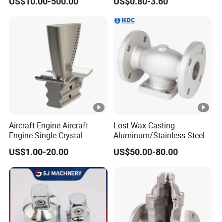
US$10.00-500.00
US$0.80-3.60
Alloy Carbon Steel Die
Casting
Stainless Iron and Lost Wax
0.1kg up to 80kg
Weight
Investment Casting with
Factory/Foundry
CT4-CT7/GBT6414-1999;
Casting tolerance
VDG Merkblad P690
Surface Roughness
Ra 1.6-Ra 6.3
Min 2mm (1mm in Micro-
Thickness
region)
Aircraft Engine Aircraft
Lost Wax Casting
Engine Single Crystal
Aluminum/Stainless Steel
External Round radius
Casting Compressor
Casting Gate Valve Body
US$1.00-20.00
US$50.00-80.00
Casting Radius
≥0.3mm, Internal Fillet
Impeller Turbine Blade
Precision Casting Part
Investment Casting
Radius≥0.5mm
Hole Depth Ratio 1:1.5
Blind Hole Depth
Turning,Milling,Wire