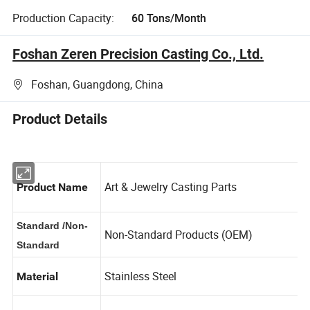
Production Capacity:
60 Tons/Month
Foshan Zeren Precision Casting Co., Ltd.
Foshan, Guangdong, China
Product Details
Art & Jewelry Casting Parts
Product Name
Standard /Non-
Non-Standard Products (OEM)
Standard
Stainless Steel
Material