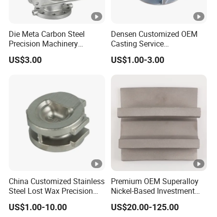
Q4: What surface finish can be produced?
Die Meta Carbon Steel
Densen Customized OEM
A: Ra3.2, and the machining finish can reach
Precision Machinery
Casting Service
Casting Parts for Water
Submersible Pump Impeller
about Ra0.4. Other surface treatments can be
US$3.00
US$1.00-3.00
Pump Parts
Factory Price
done from electrophoresis, blackening,
polishing, galvanizing to chrome plating, etc.
Q5: How to get sample?
A: Sample is acceptable. Please tell us what
product you need.
China Customized Stainless
Premium OEM Superalloy
Steel Lost Wax Precision
Nickel-Based Investment
Q6:What kind of CAD files can I send? How
Valve Casting
Casting Multi-Stage Turbine
US$1.00-10.00
US$20.00-125.00
do I upload a CAD/large file to you?
Segments